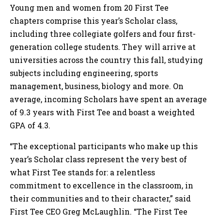
Young men and women from 20 First Tee
chapters comprise this year’s Scholar class,
including three collegiate golfers and four first-
generation college students. They will arrive at
universities across the country this fall, studying
subjects including engineering, sports
management, business, biology and more. On
average, incoming Scholars have spent an average
of 9.3 years with First Tee and boast a weighted
GPA of 4.3.
“The exceptional participants who make up this
year’s Scholar class represent the very best of
what First Tee stands for: a relentless
commitment to excellence in the classroom, in
their communities and to their character,” said
First Tee CEO Greg McLaughlin. “The First Tee