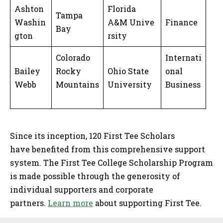
Ashton
Florida
Tampa
Washin
A&M Unive
Finance
Bay
gton
rsity
Colorado
Internati
Bailey
Rocky
Ohio State
onal
Webb
Mountains
University
Business
Since its inception, 120 First Tee Scholars
have benefited from this comprehensive support
system. The First Tee College Scholarship Program
is made possible through the generosity of
individual supporters and corporate
partners.
Learn more
about supporting First Tee.