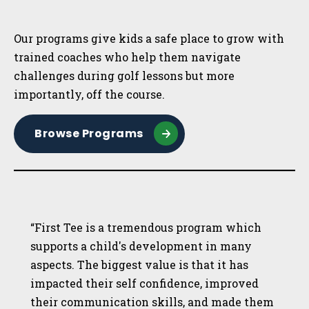
Sidebar
Our programs give kids a safe place to grow with
trained coaches who help them navigate
challenges during golf lessons but more
importantly, off the course.
Browse Programs
“First Tee is a tremendous program which
supports a child's development in many
aspects. The biggest value is that it has
impacted their self confidence, improved
their communication skills, and made them