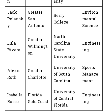
n
rsity
Jack
Greater
Environ
Berry
Polansk
San
mental
College
y
Antonio
Science
North
Greater
Lula
Carolina
Engineer
Wilmingt
Rivera
State
ing
on
University
University
Sports
Alexis
Greater
of South
Manage
Roth
Charlotte
Carolina
ment
University
Isabella
Florida
Engineer
of Central
Russo
Gold Coast
ing
Florida