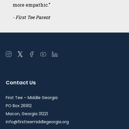
more empathic.”
- First Tee Parent
Open
Open
Open
Open
Open
instagram
twitter
facebook
youtube
linkedin
in
in
in
in
in
a
a
a
a
a
Contact Us
new
new
new
new
new
window
window
window
window
window
First Tee – Middle Georgia
PO Box 26912
Macon, Georgia 31221
info@firstteemiddlegeorgia.org