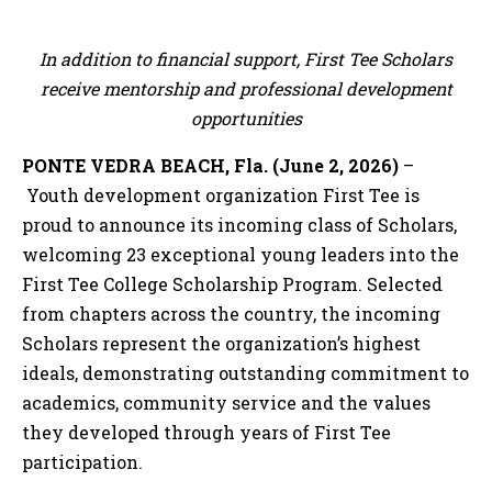
In addition to financial support, First Tee Scholars
receive mentorship and professional development
opportunities
PONTE VEDRA BEACH, Fla. (June 2, 2026)
–
Youth development organization First Tee is
proud to announce its incoming class of Scholars,
welcoming 23 exceptional young leaders into the
First Tee College Scholarship Program. Selected
from chapters across the country, the incoming
Scholars represent the organization’s highest
ideals, demonstrating outstanding commitment to
academics, community service and the values
they developed through years of First Tee
participation.