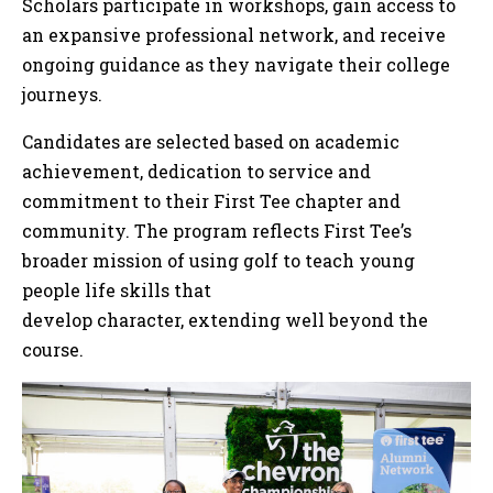
Scholars participate in workshops, gain access to
an expansive professional network, and receive
ongoing guidance as they navigate their college
journeys.
Candidates are selected based on academic
achievement, dedication to service and
commitment to their First Tee chapter and
community. The program reflects First Tee’s
broader mission of using golf to teach young
people life skills that
develop character, extending well beyond the
course.