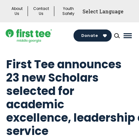
Skip
About
Contact
Youth
to
Us
Us
Safety
content
Donate
Mai
Men
Togg
First Tee announces
23 new Scholars
selected for
academic
excellence, leadership
service