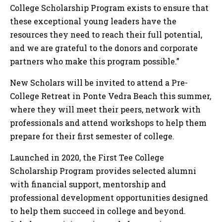
College Scholarship Program exists to ensure that
these exceptional young leaders have the
resources they need to reach their full potential,
and we are grateful to the donors and corporate
partners who make this program possible.”
New Scholars will be invited to attend a Pre-
College Retreat in Ponte Vedra Beach this summer,
where they will meet their peers, network with
professionals and attend workshops to help them
prepare for their first semester of college.
Launched in 2020, the First Tee College
Scholarship Program provides selected alumni
with financial support, mentorship and
professional development opportunities designed
to help them succeed in college and beyond.