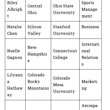
Riley
Sports
Central
Ohio State
Albrigh
Manage
Ohio
University
t
ment
Natalie
Silicon
Stanford
Business
Chen
Valley
University
Internati
New
Noelle
Connecticut
onal
Hampshir
Gagnon
College
Relation
e
s
Lilyann
Colorado
Colorado
a
Rocky
Marketi
Mesa
Hathaw
Mountains
ng
University
ay
Aerospa