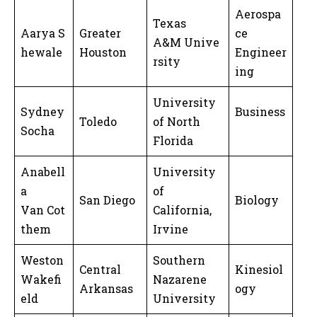
Aerospa
Texas
Aarya S
Greater
ce
A&M Unive
hewale
Houston
Engineer
rsity
ing
University
Sydney
Business
Toledo
of North
Socha
Florida
Anabell
University
a
of
San Diego
Biology
Van Cot
California,
them
Irvine
Weston
Southern
Central
Kinesiol
Wakefi
Nazarene
Arkansas
ogy
eld
University