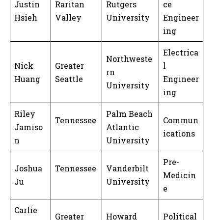
Justin
Raritan
Rutgers
ce
Hsieh
Valley
University
Engineer
ing
Electrica
Northweste
Nick
Greater
l
rn
Huang
Seattle
Engineer
University
ing
Riley
Palm Beach
Tennessee
Commun
Jamiso
Atlantic
ications
n
University
Pre-
Joshua
Tennessee
Vanderbilt
Medicin
Ju
University
e
Carlie
Greater
Howard
Political