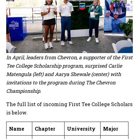
In April, leaders from Chevron, a supporter of the First
Tee College Scholarship program, surprised Carlie
Matengula (left) and Aarya Shewale (center) with
invitations to the program during The Chevron
Championship.
The full list of incoming First Tee College Scholars
is below.
Name
Chapter
University
Major