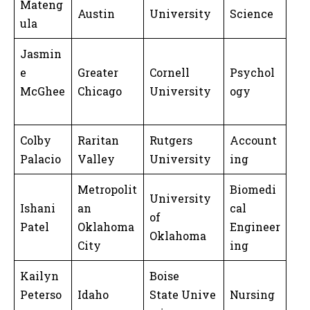
Mateng
Austin
University
Science
ula
Jasmin
e
Greater
Cornell
Psychol
McGhee
Chicago
University
ogy
Colby
Raritan
Rutgers
Account
Palacio
Valley
University
ing
Metropolit
Biomedi
University
Ishani
an
cal
of
Patel
Oklahoma
Engineer
Oklahoma
City
ing
Kailyn
Boise
Peterso
Idaho
State Unive
Nursing