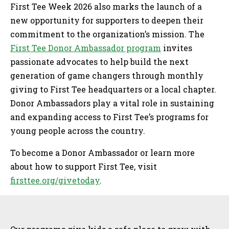
First Tee Week 2026 also marks the launch of a
new opportunity for supporters to deepen their
commitment to the organization’s mission. The
First Tee Donor Ambassador program
invites
passionate advocates to help build the next
generation of game changers through monthly
giving to First Tee headquarters or a local chapter.
Donor Ambassadors play a vital role in sustaining
and expanding access to First Tee’s programs for
young people across the country.
To become a Donor Ambassador or learn more
about how to support First Tee, visit
firsttee.org/givetoday
.
Sidebar