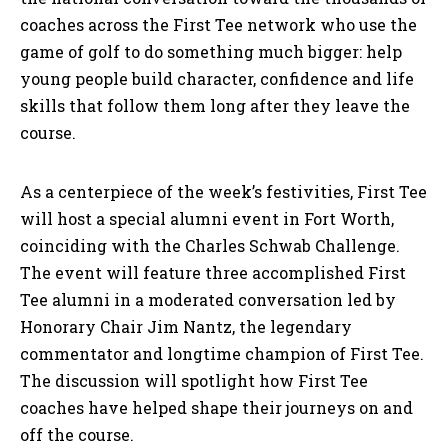
coaches across the First Tee network who use the
game of golf to do something much bigger: help
young people build character, confidence and life
skills that follow them long after they leave the
course.
As a centerpiece of the week’s festivities, First Tee
will host a special alumni event in Fort Worth,
coinciding with the Charles Schwab Challenge.
The event will feature three accomplished First
Tee alumni in a moderated conversation led by
Honorary Chair Jim Nantz, the legendary
commentator and longtime champion of First Tee.
The discussion will spotlight how First Tee
coaches have helped shape their journeys on and
off the course.