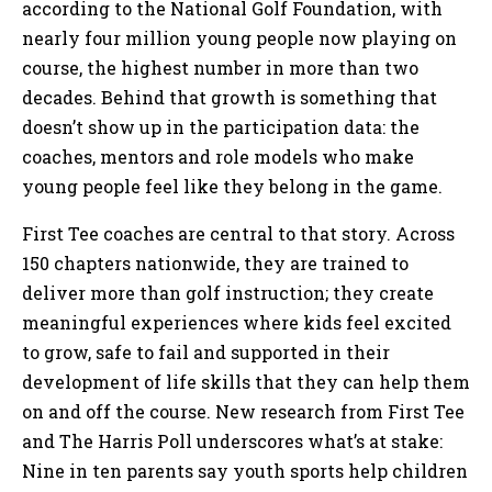
according to the National Golf Foundation, with
nearly four million young people now playing on
course, the highest number in more than two
decades. Behind that growth is something that
doesn’t show up in the participation data: the
coaches, mentors and role models who make
young people feel like they belong in the game.
First Tee coaches are central to that story. Across
150 chapters nationwide, they are trained to
deliver more than golf instruction; they create
meaningful experiences where kids feel excited
to grow, safe to fail and supported in their
development of life skills that they can help them
on and off the course. New research from First Tee
and The Harris Poll underscores what’s at stake:
Nine in ten parents say youth sports help children