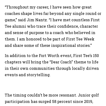
“Throughout my career, I have seen how great
coaches shape lives far beyond any single round or
game,” said Jim Nantz. “I have met countless First
Tee alumni who trace their confidence, character
and sense of purpose to a coach who believed in
them. I am honored to be part of First Tee Week
and share some of these inspirational stories.”
In addition to the Fort Worth event, First Tee’s 150
chapters will bring the “Dear Coach” theme to life
in their own communities through locally driven
events and storytelling.
The timing couldn’t be more resonant. Junior golf
participation has surged 58 percent since 2019,