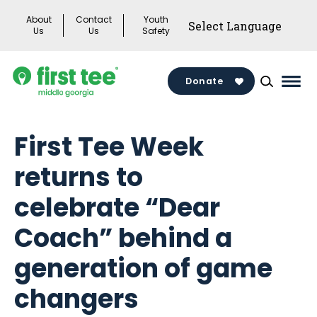
Skip
About
Contact
Youth
to
Us
Us
Safety
content
Donate
Mai
Men
Togg
First Tee Week
returns to
celebrate “Dear
Coach” behind a
generation of game
changers