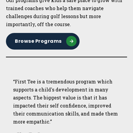
Our programs give kids a safe place to grow with
trained coaches who help them navigate
challenges during golf lessons but more
importantly, off the course.
Browse Programs
“First Tee is a tremendous program which
supports a child's development in many
aspects. The biggest value is that it has
impacted their self confidence, improved
their communication skills, and made them
more empathic.”