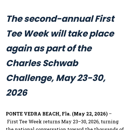
The second-annual First
Tee Week will take place
again as part of the
Charles Schwab
Challenge, May 23-30,
2026
PONTE VEDRA BEACH, Fla. (May 22, 2026)
–
First Tee Week returns May 23–30, 2026, turning
the national conversation toward the thousands of