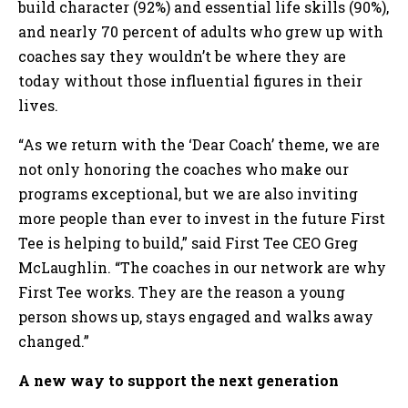
build character (92%) and essential life skills (90%),
and nearly 70 percent of adults who grew up with
coaches say they wouldn’t be where they are
today without those influential figures in their
lives.
“As we return with the ‘Dear Coach’ theme, we are
not only honoring the coaches who make our
programs exceptional, but we are also inviting
more people than ever to invest in the future First
Tee is helping to build,” said First Tee CEO Greg
McLaughlin. “The coaches in our network are why
First Tee works. They are the reason a young
person shows up, stays engaged and walks away
changed.”
A new way to support the next generation