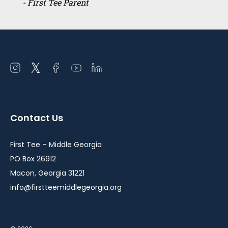
- First Tee Parent
Open
Open
Open
Open
Open
instagram
twitter
facebook
youtube
linkedin
in
in
in
in
in
a
a
a
a
a
Contact Us
new
new
new
new
new
window
window
window
window
window
First Tee – Middle Georgia
PO Box 26912
Macon, Georgia 31221
info@firstteemiddlegeorgia.org